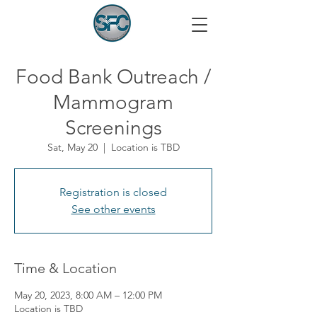
Food Bank Outreach /
Mammogram
Screenings
Sat, May 20
  |  
Location is TBD
Registration is closed
See other events
Time & Location
May 20, 2023, 8:00 AM – 12:00 PM
Location is TBD