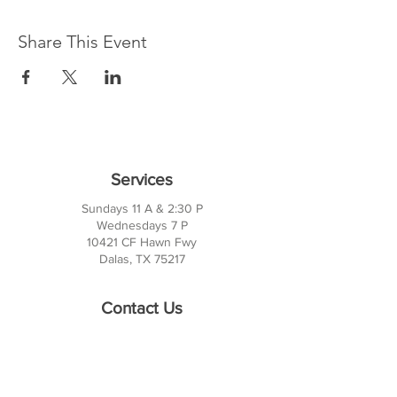
Share This Event
Services
Sundays 11 A & 2:30 P
Wednesdays 7 P
10421 CF Hawn Fwy
Dalas, TX 75217
Contact Us
Phone:
214-391-7552
PO BOX 170789
Dallas, TX 75217