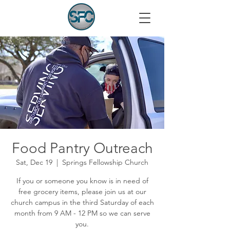
Food Pantry Outreach
Sat, Dec 19
  |  
Springs Fellowship Church
If you or someone you know is in need of
free grocery items, please join us at our
church campus in the third Saturday of each
month from 9 AM - 12 PM so we can serve
you.