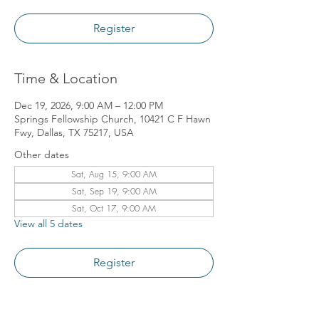
Register
Time & Location
Dec 19, 2026, 9:00 AM – 12:00 PM
Springs Fellowship Church, 10421 C F Hawn
Fwy, Dallas, TX 75217, USA
Other dates
Sat, Aug 15, 9:00 AM
Sat, Sep 19, 9:00 AM
Sat, Oct 17, 9:00 AM
View all 5 dates
Register