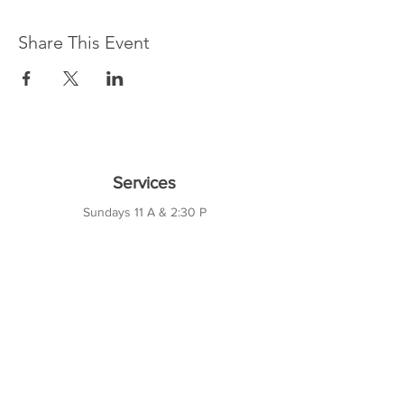
Share This Event
Services
Sundays 11 A & 2:30 P
Wednesdays 7 P
10421 CF Hawn Fwy
Dalas, TX 75217
Contact Us
Phone:
214-391-7552
PO BOX 170789
Dallas, TX 75217