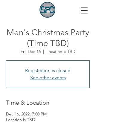
Men's Christmas Party
(Time TBD)
Fri, Dec 16
  |  
Location is TBD
Registration is closed
See other events
Time & Location
Dec 16, 2022, 7:00 PM
Location is TBD