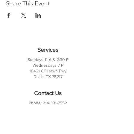
Share This Event
Services
Sundays 11 A & 2:30 P
Wednesdays 7 P
10421 CF Hawn Fwy
Dalas, TX 75217
Contact Us
Phone:
214-391-7552
PO BOX 170789
Dallas, TX 75217
Office Hours