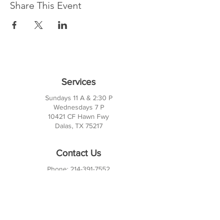
Share This Event
Services
Sundays 11 A & 2:30 P
Wednesdays 7 P
10421 CF Hawn Fwy
Dalas, TX 75217
Contact Us
Phone:
214-391-7552
PO BOX 170789
Dallas, TX 75217
Office Hours