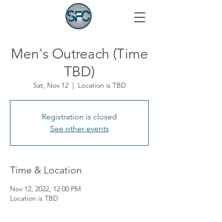
Men's Outreach (Time
TBD)
Sat, Nov 12
  |  
Location is TBD
Registration is closed
See other events
Time & Location
Nov 12, 2022, 12:00 PM
Location is TBD