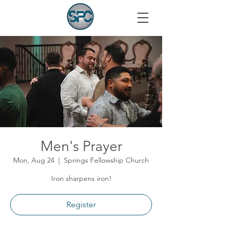
Men's Prayer
Mon, Aug 24
  |  
Springs Fellowship Church
Iron sharpens iron!
Register