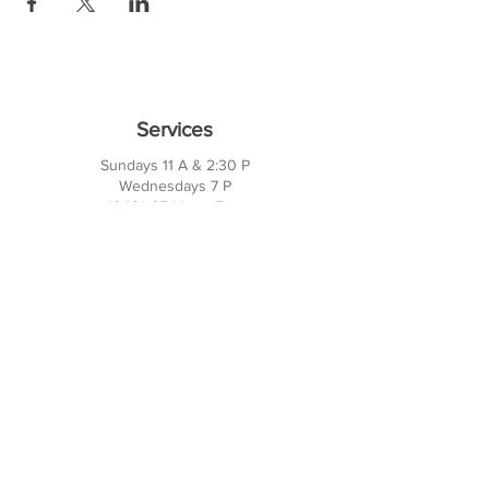
Services
Sundays 11 A & 2:30 P
Wednesdays 7 P
10421 CF Hawn Fwy
Dalas, TX 75217
Contact Us
Phone:
214-391-7552
PO BOX 170789
Dallas, TX 75217
Office Hours
M-TH: 10AM - 3PM
FRI-SUN: Closed