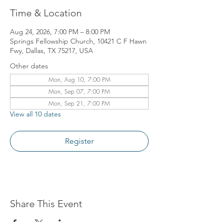
Time & Location
Aug 24, 2026, 7:00 PM – 8:00 PM
Springs Fellowship Church, 10421 C F Hawn
Fwy, Dallas, TX 75217, USA
Other dates
Mon, Aug 10, 7:00 PM
Mon, Sep 07, 7:00 PM
Mon, Sep 21, 7:00 PM
View all 10 dates
Register
Share This Event