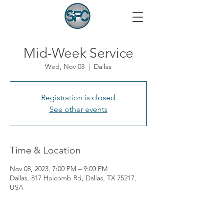
Mid-Week Service
Wed, Nov 08
  |  
Dallas
Registration is closed
See other events
Time & Location
Nov 08, 2023, 7:00 PM – 9:00 PM
Dallas, 817 Holcomb Rd, Dallas, TX 75217,
USA