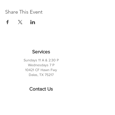
Share This Event
Services
Sundays 11 A & 2:30 P
Wednesdays 7 P
10421 CF Hawn Fwy
Dalas, TX 75217
Contact Us
Phone:
214-391-7552
PO BOX 170789
Dallas, TX 75217