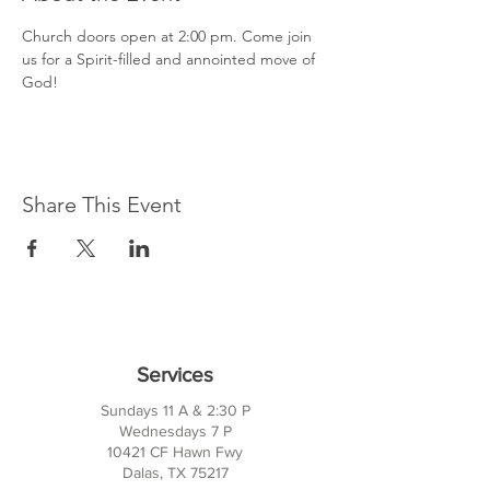
Church doors open at 2:00 pm. Come join 
us for a Spirit-filled and annointed move of 
God!
Share This Event
Services
Sundays 11 A & 2:30 P
Wednesdays 7 P
10421 CF Hawn Fwy
Dalas, TX 75217