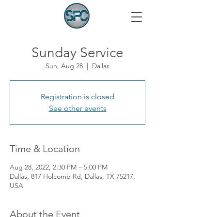
Sunday Service
Sun, Aug 28
  |  
Dallas
Registration is closed
See other events
Time & Location
Aug 28, 2022, 2:30 PM – 5:00 PM
Dallas, 817 Holcomb Rd, Dallas, TX 75217,
USA
About the Event