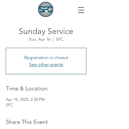
Sunday Service
Sun, Apr 16
  |  
SFC
Registration is closed
See other events
Time & Location
Apr 16, 2023, 2:30 PM
SFC
Share This Event