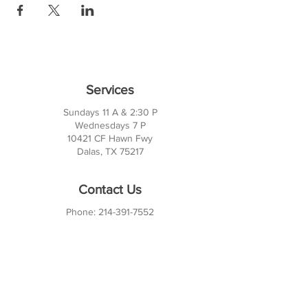
Services
Sundays 11 A & 2:30 P
Wednesdays 7 P
10421 CF Hawn Fwy
Dalas, TX 75217
Contact Us
Phone:
214-391-7552
PO BOX 170789
Dallas, TX 75217
Office Hours
M-TH: 10AM - 3PM