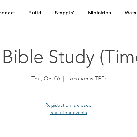
onnect
Build
Steppin'
Ministries
Watc
ible Study (Tim
Thu, Oct 06
  |  
Location is TBD
Registration is closed
See other events