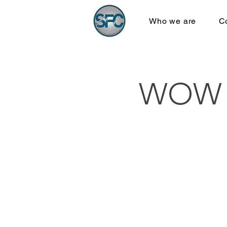
Who we are
C
WOW B