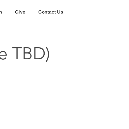
h
Give
Contact Us
e TBD)