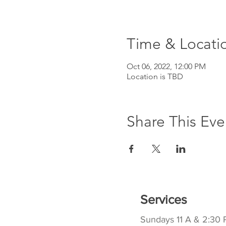
Time & Locati
Oct 06, 2022, 12:00 PM
Location is TBD
Share This Eve
Services
Sundays 11 A & 2:30 