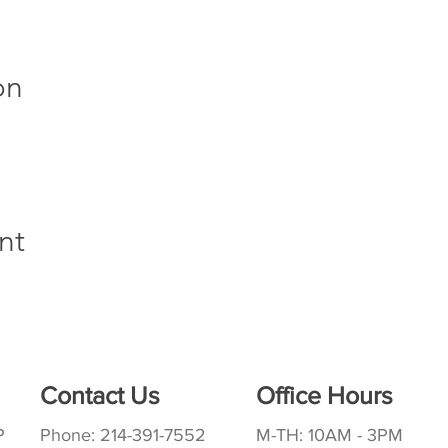
on
nt
Contact Us
Office Hours
P
Phone: 214-391-7552
M-TH: 10AM - 3PM