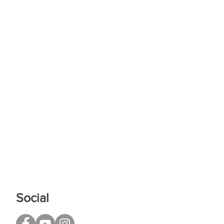
Social