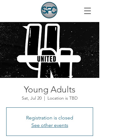
Young Adults
Sat, Jul 20
  |  
Location is TBD
Registration is closed
See other events