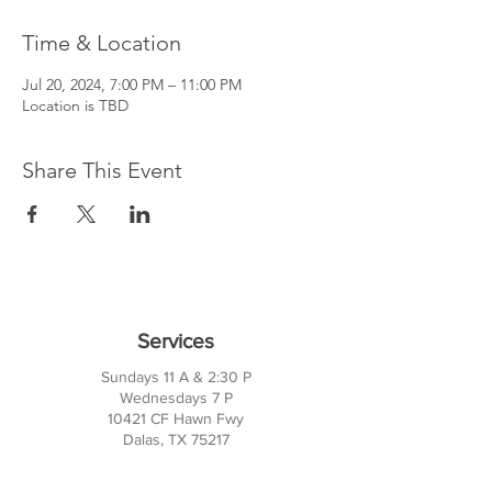
Time & Location
Jul 20, 2024, 7:00 PM – 11:00 PM
Location is TBD
Share This Event
Services
Sundays 11 A & 2:30 P
Wednesdays 7 P
10421 CF Hawn Fwy
Dalas, TX 75217