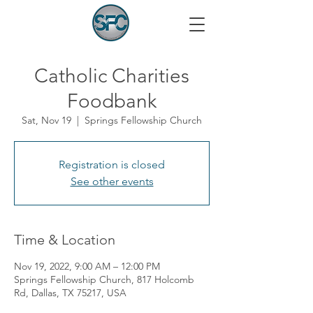
Catholic Charities
Foodbank
Sat, Nov 19
  |  
Springs Fellowship Church
Registration is closed
See other events
Time & Location
Nov 19, 2022, 9:00 AM – 12:00 PM
Springs Fellowship Church, 817 Holcomb
Rd, Dallas, TX 75217, USA