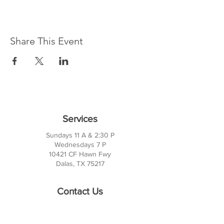
Share This Event
Services
Sundays 11 A & 2:30 P
Wednesdays 7 P
10421 CF Hawn Fwy
Dalas, TX 75217
Contact Us
Phone:
214-391-7552
PO BOX 170789