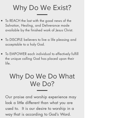
Why Do We Exist?
To REACH the lost with the good news of the
Salvation, Healing, and Deliverance made
available by the finished work of Jesus Christ.
To DISCIPLE believers to live a life pleasing and
acceptable to a holy God.
To EMPOWER each individual to effectively fulfill
the unique calling God has placed upon their
life.
Why Do We Do What
We Do?
Our praise and worship experience may
look a little different than what you are
used to. It is our desire to worship in a
way that is according to God’s Word.