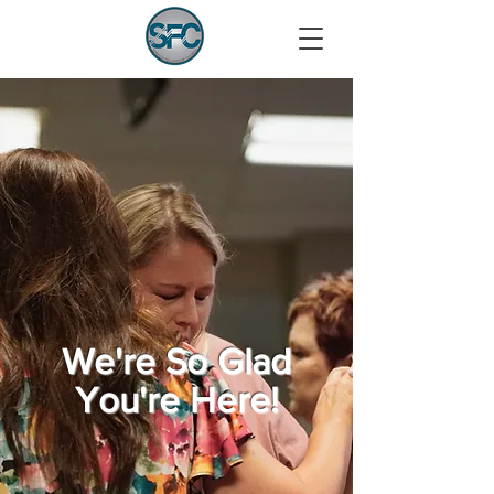
We're So Glad
You're Here!