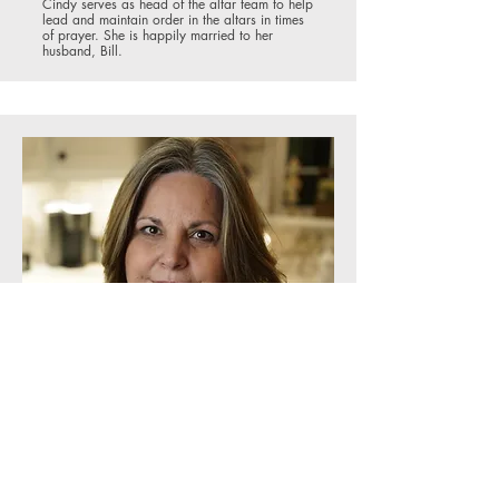
Cindy serves as head of the altar team to help
lead and maintain order in the altars in times
of prayer. She is happily married to her
husband, Bill.
First Responders Ministry
Teresa Gammons
Teresa has been a faithful member of the
Springs for many years, and currently serves