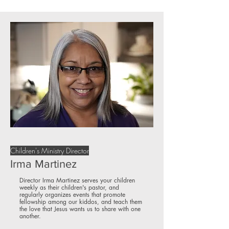
Children's Ministry Director
Irma Martinez
Director Irma Martinez serves your children
weekly as their children's pastor, and
regularly organizes events that promote
fellowship among our kiddos, and teach them
the love that Jesus wants us to share with one
another.