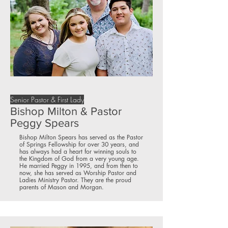
Senior Pastor & First Lady
Bishop Milton & Pastor
Peggy Spears
Bishop Milton Spears has served as the Pastor
of Springs Fellowship for over 30 years, and
has always had a heart for winning souls to
the Kingdom of God from a very young age.
He married Peggy in 1995, and from then to
now, she has served as Worship Pastor and
Ladies Ministry Pastor. They are the proud
parents of Mason and Morgan.