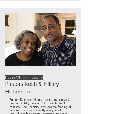
Health Ministry + Security
Pastors Keith & Hillary
Hickerson
Pastors Keith and Hillary preside over a very
crucial ministry here at SFC - Touch Health
Ministry. Their ministry oversees the feeding of
hundreds in our community every month
through our food pantry outreach, and also