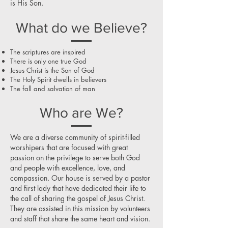
is His Son.
What do we Believe?
The scriptures are inspired
There is only one true God
Jesus Christ is the Son of God
The Holy Spirit dwells in believers
The fall and salvation of man
Who are We?
We are a diverse community of spirit-filled
worshipers that are focused with great
passion on the privilege to serve both God
and people with excellence, love, and
compassion. Our house is served by a pastor
and first lady that have dedicated their life to
the call of sharing the gospel of Jesus Christ.
They are assisted in this mission by volunteers
and staff that share the same heart and vision.