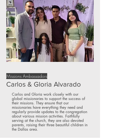
Missions Ambassadors
Carlos & Gloria Alvarado
Carlos and Gloria work closely with our
global missionaries to support the success of
their missions. They ensure that our
missionaries have everything they need and
regularly provide updates to the congregation
about various mission activities. Faithfully
serving at the church, they are also devoted
parents, raising their three beautiful children in
the Dallas area.