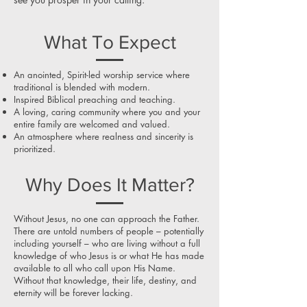
What To Expect
An anointed, Spirit-led worship service where
traditional is blended with modern.
Inspired Biblical preaching and teaching.
A loving, caring community where you and your
entire family are welcomed and valued.
An atmosphere where realness and sincerity is
prioritized.
Why Does It Matter?
Without Jesus, no one can approach the Father.
There are untold numbers of people – potentially
including yourself – who are living without a full
knowledge of who Jesus is or what He has made
available to all who call upon His Name.
Without that knowledge, their life, destiny, and
eternity will be forever lacking.