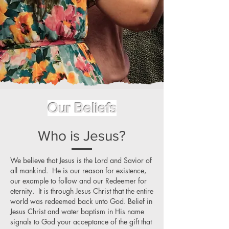
Our Beliefs
Who is Jesus?
We believe that Jesus is the Lord and Savior of
all mankind. He is our reason for existence,
our example to follow and our Redeemer for
eternity. It is through Jesus Christ that the entire
world was redeemed back unto God. Belief in
Jesus Christ and water baptism in His name
signals to God your acceptance of the gift that