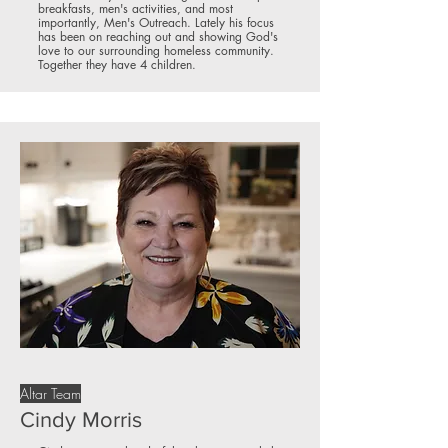
breakfasts, men's activities, and most
importantly, Men's Outreach. Lately his focus
has been on reaching out and showing God's
love to our surrounding homeless community.
Together they have 4 children.
Altar Team
Cindy Morris