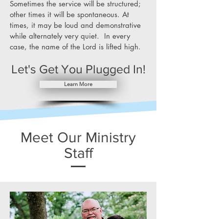
Sometimes the service will be structured;
other times it will be spontaneous. At
times, it may be loud and demonstrative
while alternately very quiet. In every
case, the name of the Lord is lifted high.
Let's Get You Plugged In!
Learn More
Meet Our Ministry
Staff