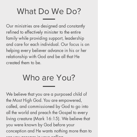
What Do We Do?
Our ministries are designed and constantly
refined to effectively minister to the entire
family while providing support, leadership
and care for each individual. Our focus is on
helping every believer advance in his or her
relationship with God and be all that He
created them to be.
Who are You?
We believe that you are a purposed child of
the Most High God. You are empowered,
called, and commissioned by God to go into
all the world and preach the Gospel to every
living creature (Mark 16:15). We believe that
you were known by God before your
conception and He wants nothing more than to
see you prosper in your calling.