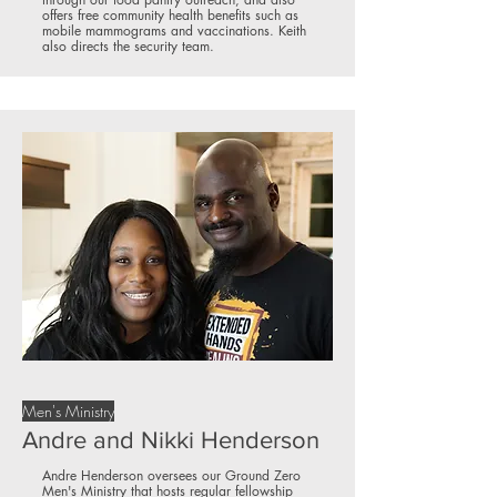
offers free community health benefits such as
mobile mammograms and vaccinations. Keith
also directs the security team.
Men's Ministry
Andre and Nikki Henderson
Andre Henderson oversees our Ground Zero
Men's Ministry that hosts regular fellowship