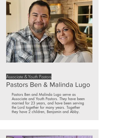
Associate & Youth Pastors
Pastors Ben & Malinda Lugo
Pastors Ben and Malinda Lugo serve as
Associate and Youth Pastors. They have been
married for 23 years, and have been serving
the Lord together for many years. Together
they have 2 children, Benjamin and Abby.