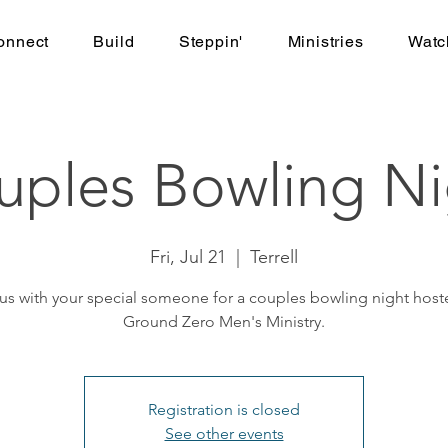
onnect
Build
Steppin'
Ministries
Watc
uples Bowling Ni
Fri, Jul 21
  |  
Terrell
 us with your special someone for a couples bowling night host
Ground Zero Men's Ministry.
Registration is closed
See other events