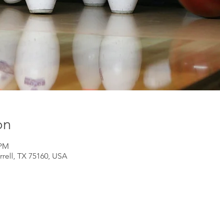
on
 PM
rrell, TX 75160, USA