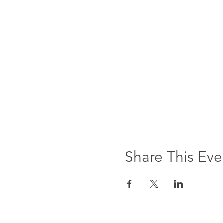
Share This Eve