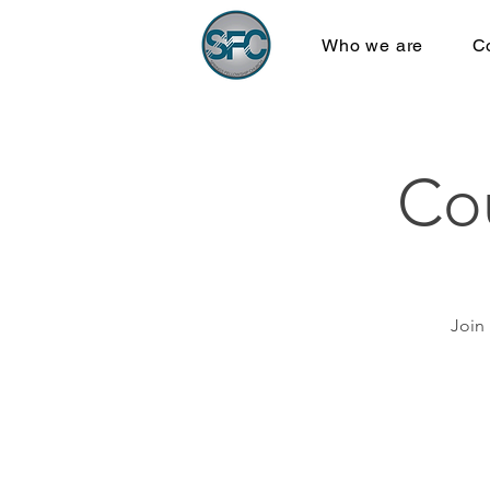
Who we are
C
Co
Join