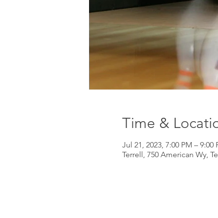
Time & Locati
Jul 21, 2023, 7:00 PM – 9:00
Terrell, 750 American Wy, Te