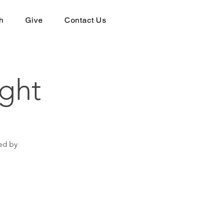
h
Give
Contact Us
ght
ed by