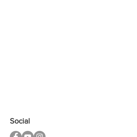
Social