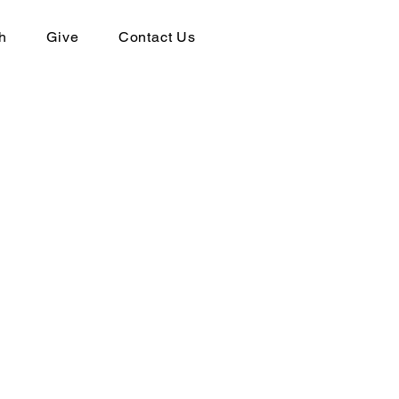
h
Give
Contact Us