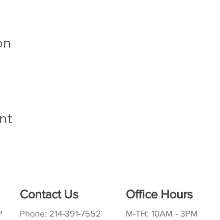
on
nt
Contact Us
Office Hours
P
Phone: 214-391-7552
M-TH: 10AM - 3PM