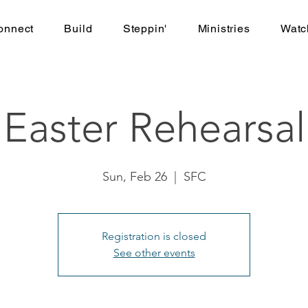
onnect
Build
Steppin'
Ministries
Watc
Easter Rehearsal
Sun, Feb 26
  |  
SFC
Registration is closed
See other events