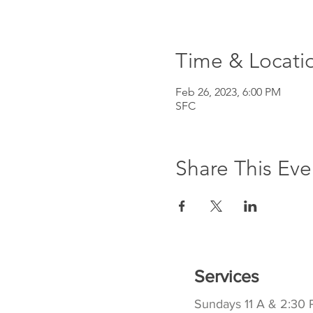
Time & Locati
Feb 26, 2023, 6:00 PM
SFC
Share This Eve
Services
Sundays 11 A & 2:30 