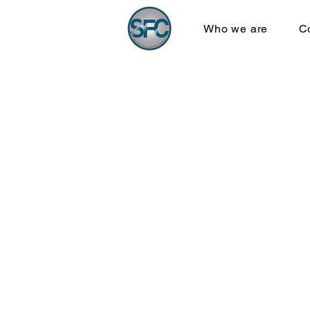
Who we are
C