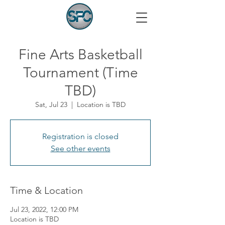
Fine Arts Basketball
Tournament (Time
TBD)
Sat, Jul 23
  |  
Location is TBD
Registration is closed
See other events
Time & Location
Jul 23, 2022, 12:00 PM
Location is TBD