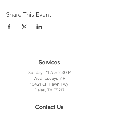
Share This Event
Services
Sundays 11 A & 2:30 P
Wednesdays 7 P
10421 CF Hawn Fwy
Dalas, TX 75217
Contact Us
Phone:
214-391-7552
PO BOX 170789
Dallas, TX 75217