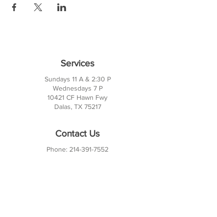
Services
Sundays 11 A & 2:30 P
Wednesdays 7 P
10421 CF Hawn Fwy
Dalas, TX 75217
Contact Us
Phone:
214-391-7552
PO BOX 170789
Dallas, TX 75217
Office Hours
M-TH: 10AM - 3PM