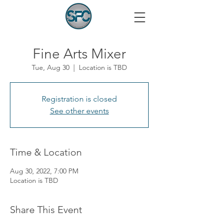
Fine Arts Mixer
Tue, Aug 30
  |  
Location is TBD
Registration is closed
See other events
Time & Location
Aug 30, 2022, 7:00 PM
Location is TBD
Share This Event