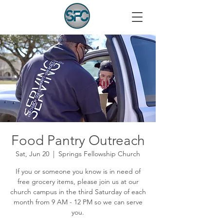
Food Pantry Outreach
Sat, Jun 20
  |  
Springs Fellowship Church
If you or someone you know is in need of
free grocery items, please join us at our
church campus in the third Saturday of each
month from 9 AM - 12 PM so we can serve
you.