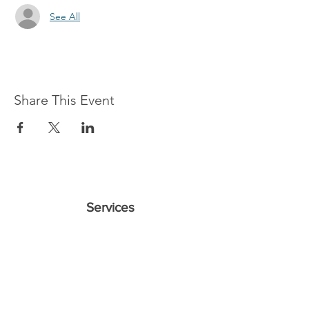
See All
Share This Event
Services
Sundays 11 A & 2:30 P
Wednesdays 7 P
10421 CF Hawn Fwy
Dalas, TX 75217
Contact Us