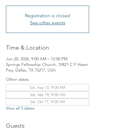
Registration is closed
See other events
Time & Location
Jun 20, 2026, 9:00 AM – 12:00 PM
Springs Fellowship Church, 10421 C F Hawn
Fwy, Dallas, TX 75217, USA
Other dates
Sat, Aug 15, 9:00 AM
Sat, Sep 19, 9:00 AM
Sat, Oct 17, 9:00 AM
View all 5 dates
Guests