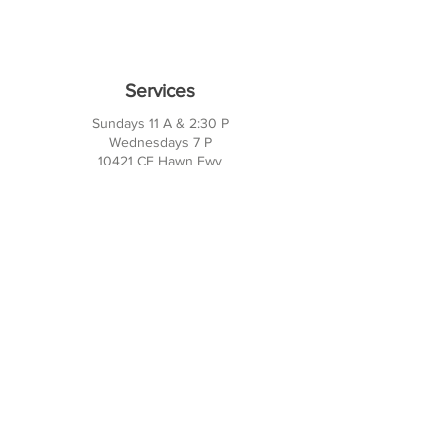
Services
Sundays 11 A & 2:30 P
Wednesdays 7 P
10421 CF Hawn Fwy
Dalas, TX 75217
Contact Us
Phone:
214-391-7552
PO BOX 170789
Dallas, TX 75217
Office Hours
M-TH: 10AM - 3PM
FRI-SUN: Closed