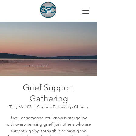
Grief Support
Gathering
Tue, Mar 03
  |  
Springs Fellowship Church
If you or someone you know is struggling
with overwhelming grief, join others who are
currently going through it or have gone