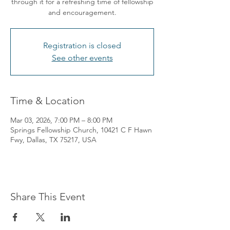
through it for a refreshing time of fellowship
and encouragement.
Registration is closed
See other events
Time & Location
Mar 03, 2026, 7:00 PM – 8:00 PM
Springs Fellowship Church, 10421 C F Hawn
Fwy, Dallas, TX 75217, USA
Share This Event