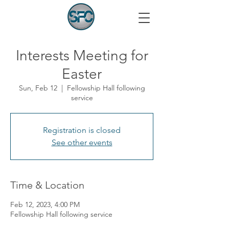
Interests Meeting for
Easter
Sun, Feb 12
  |  
Fellowship Hall following
service
Registration is closed
See other events
Time & Location
Feb 12, 2023, 4:00 PM
Fellowship Hall following service