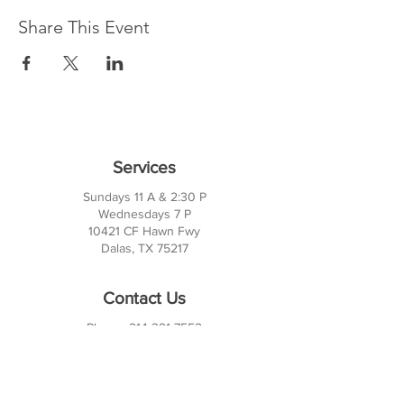
Share This Event
Services
Sundays 11 A & 2:30 P
Wednesdays 7 P
10421 CF Hawn Fwy
Dalas, TX 75217
Contact Us
Phone:
214-391-7552
PO BOX 170789
Dallas, TX 75217