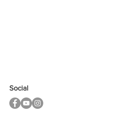
Social