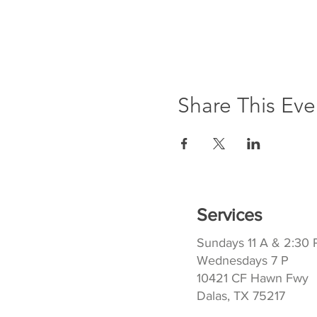
Share This Eve
Services
Sundays 11 A & 2:30 
Wednesdays 7 P
10421 CF Hawn Fwy
Dalas, TX 75217