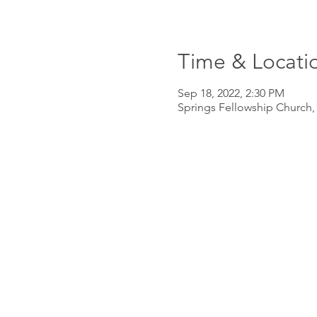
Time & Locati
Sep 18, 2022, 2:30 PM
Springs Fellowship Church,