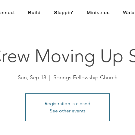
onnect
Build
Steppin'
Ministries
Watc
Crew Moving Up S
Sun, Sep 18
  |  
Springs Fellowship Church
Registration is closed
See other events