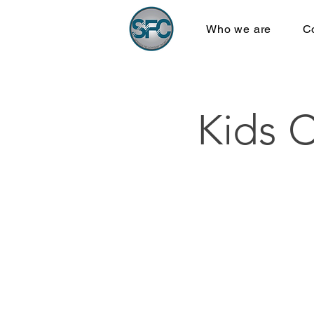
Who we are
C
Kids 