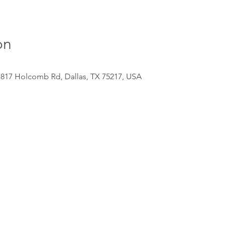
on
 817 Holcomb Rd, Dallas, TX 75217, USA