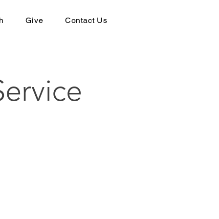
h
Give
Contact Us
ervice