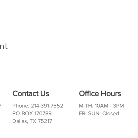
nt
Contact Us
Office Hours
P
Phone: 214-391-7552
M-TH: 10AM - 3PM
PO BOX 170789
FRI-SUN: Closed
Dallas, TX 75217