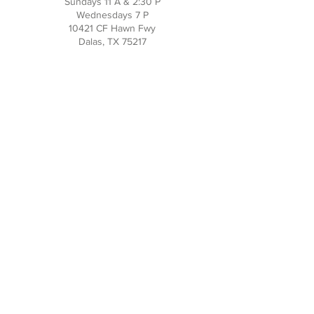
Sundays 11 A & 2:30 P
Wednesdays 7 P
10421 CF Hawn Fwy
Dalas, TX 75217
Contact Us
Phone:
214-391-7552
PO BOX 170789
Dallas, TX 75217
Office Hours
M-TH: 10AM - 3PM
FRI-SUN: Closed
Social