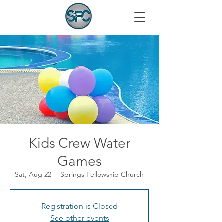
Kids Crew Water
Games
Sat, Aug 22
  |  
Springs Fellowship Church
Registration is Closed
See other events