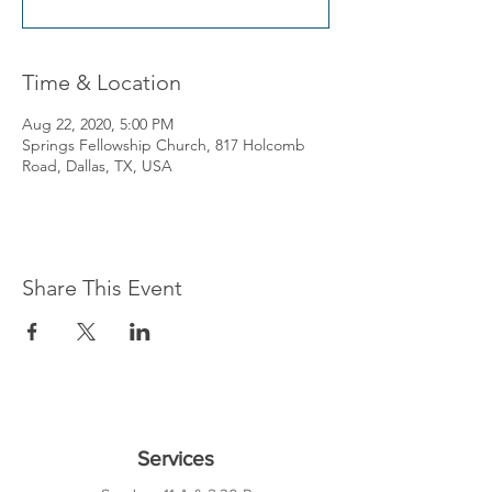
Time & Location
Aug 22, 2020, 5:00 PM
Springs Fellowship Church, 817 Holcomb
Road, Dallas, TX, USA
Share This Event
Services