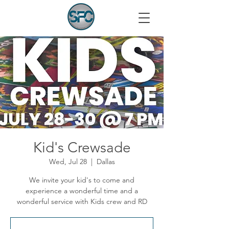
Kid's Crewsade
Wed, Jul 28
  |  
Dallas
We invite your kid's to come and
experience a wonderful time and a
wonderful service with Kids crew and RD