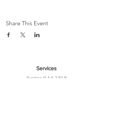
Share This Event
Services
Sundays 11 A & 2:30 P
Wednesdays 7 P
10421 CF Hawn Fwy
Dalas, TX 75217
Contact Us
Phone:
214-391-7552
PO BOX 170789