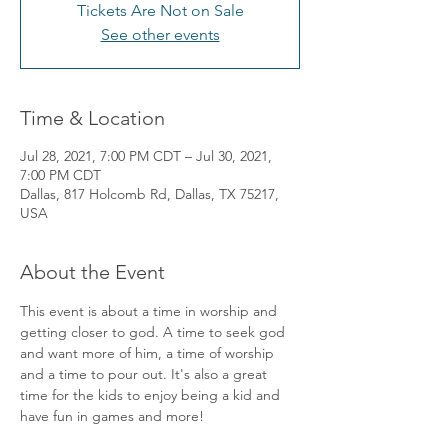
Tickets Are Not on Sale
See other events
Time & Location
Jul 28, 2021, 7:00 PM CDT – Jul 30, 2021,
7:00 PM CDT
Dallas, 817 Holcomb Rd, Dallas, TX 75217,
USA
About the Event
This event is about a time in worship and 
getting closer to god. A time to seek god 
and want more of him, a time of worship 
and a time to pour out. It's also a great 
time for the kids to enjoy being a kid and 
have fun in games and more!