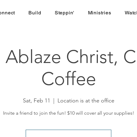
onnect
Build
Steppin'
Ministries
Watc
 Ablaze Christ, C
Coffee
Sat, Feb 11
  |  
Location is at the office
Invite a friend to join the fun! $10 will cover all your supplies!