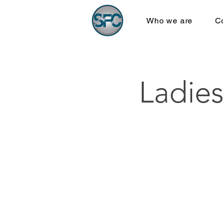
Who we are
C
Ladies