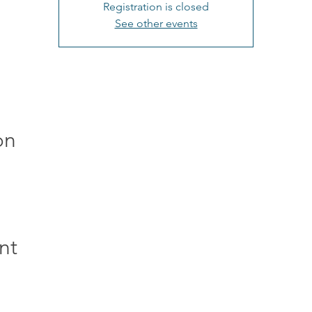
Registration is closed
See other events
on
nt