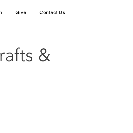
h
Give
Contact Us
rafts &