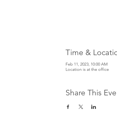
Time & Locati
Feb 11, 2023, 10:00 AM
Location is at the office
Share This Eve