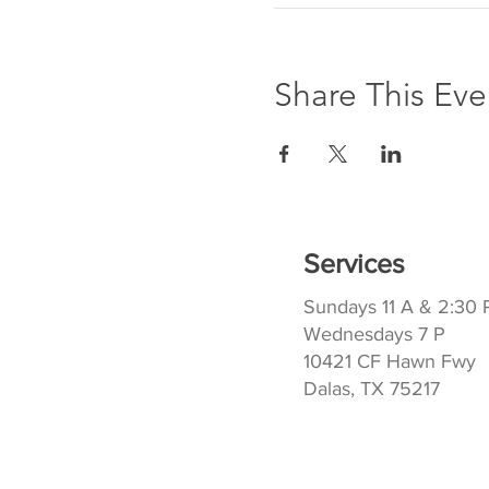
Share This Eve
Services
Sundays 11 A & 2:30 
Wednesdays 7 P
10421 CF Hawn Fwy
Dalas, TX 75217