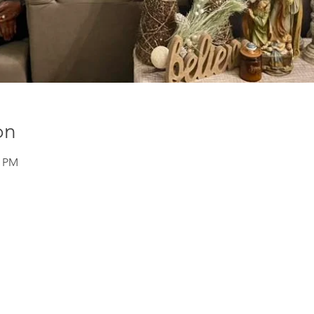
on
0 PM