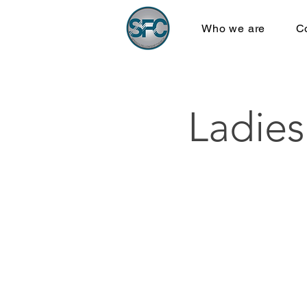
Who we are
C
Ladies