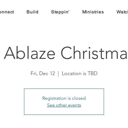
onnect
Build
Steppin'
Ministries
Watc
 Ablaze Christma
Fri, Dec 12
  |  
Location is TBD
Registration is closed
See other events