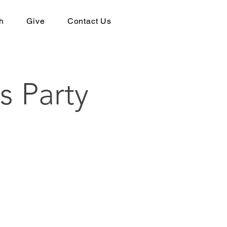
h
Give
Contact Us
s Party