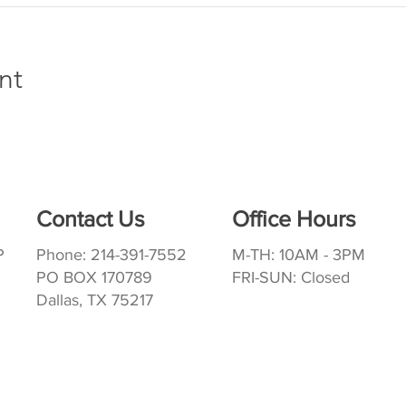
nt
Contact Us
Office Hours
P
Phone: 214-391-7552
M-TH: 10AM - 3PM
PO BOX 170789
FRI-SUN: Closed
Dallas, TX 75217