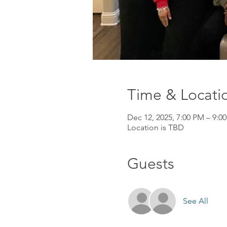
Time & Locati
Dec 12, 2025, 7:00 PM – 9:0
Location is TBD
Guests
See All