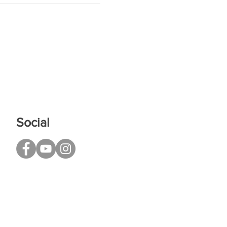
Social