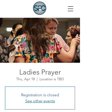
Ladies Prayer
Thu, Apr 18
  |  
Location is TBD
Registration is closed
See other events