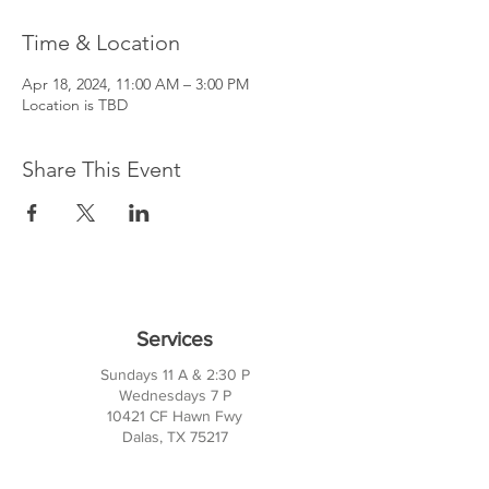
Time & Location
Apr 18, 2024, 11:00 AM – 3:00 PM
Location is TBD
Share This Event
Services
Sundays 11 A & 2:30 P
Wednesdays 7 P
10421 CF Hawn Fwy
Dalas, TX 75217