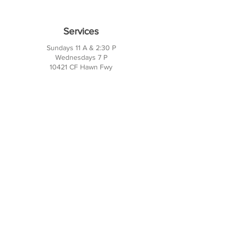
Services
Sundays 11 A & 2:30 P
Wednesdays 7 P
10421 CF Hawn Fwy
Dalas, TX 75217
Contact Us
Phone:
214-391-7552
PO BOX 170789
Dallas, TX 75217
Office Hours
M-TH: 10AM - 3PM
FRI-SUN: Closed
Social