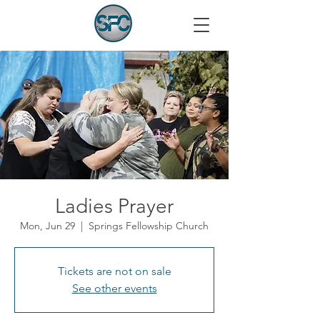
Ladies Prayer
Mon, Jun 29
  |  
Springs Fellowship Church
Tickets are not on sale
See other events