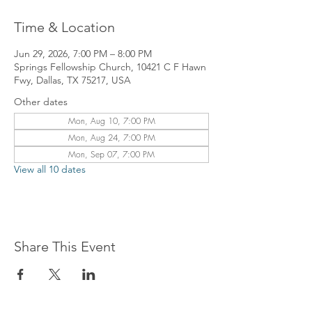
Time & Location
Jun 29, 2026, 7:00 PM – 8:00 PM
Springs Fellowship Church, 10421 C F Hawn
Fwy, Dallas, TX 75217, USA
Other dates
Mon, Aug 10, 7:00 PM
Mon, Aug 24, 7:00 PM
Mon, Sep 07, 7:00 PM
View all 10 dates
Share This Event