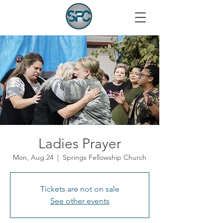
Ladies Prayer
Mon, Aug 24
  |  
Springs Fellowship Church
Tickets are not on sale
See other events