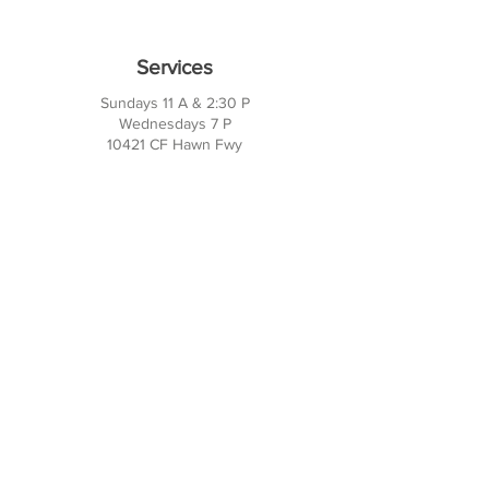
Services
Sundays 11 A & 2:30 P
Wednesdays 7 P
10421 CF Hawn Fwy
Dalas, TX 75217
Contact Us
Phone:
214-391-7552
PO BOX 170789
Dallas, TX 75217
Office Hours
M-TH: 10AM - 3PM
FRI-SUN: Closed
Social