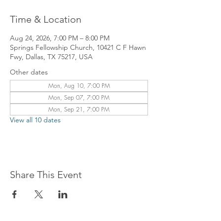
Time & Location
Aug 24, 2026, 7:00 PM – 8:00 PM
Springs Fellowship Church, 10421 C F Hawn
Fwy, Dallas, TX 75217, USA
Other dates
Mon, Aug 10, 7:00 PM
Mon, Sep 07, 7:00 PM
Mon, Sep 21, 7:00 PM
View all 10 dates
Share This Event