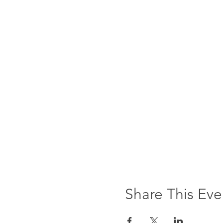
Share This Eve