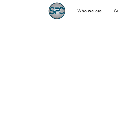
Who we are
C