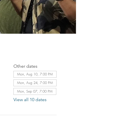
Other dates
Mon, Aug 10, 7:00 PM
Mon, Aug 24, 7:00 PM
Mon, Sep 07, 7:00 PM
View all 10 dates