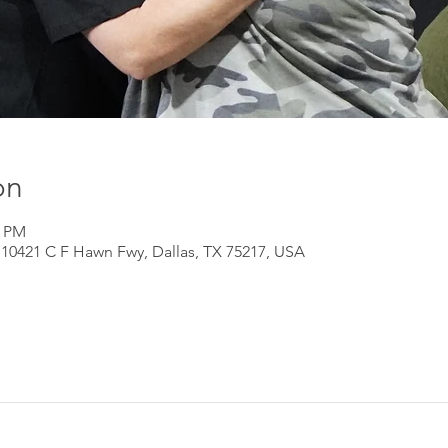
on
0 PM
 10421 C F Hawn Fwy, Dallas, TX 75217, USA