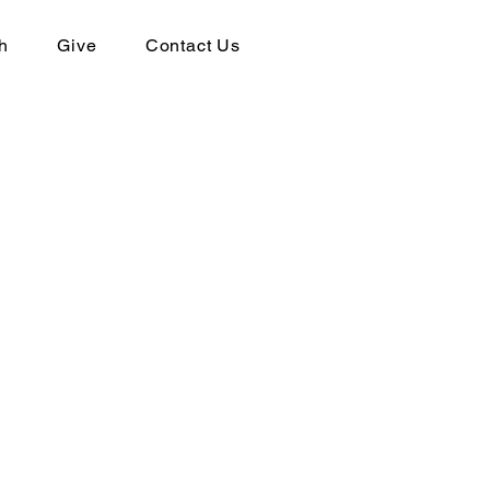
h
Give
Contact Us