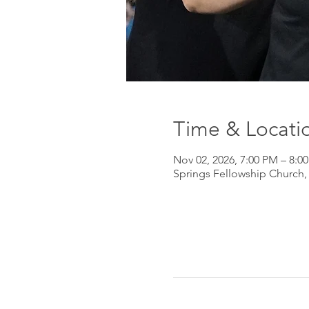
Time & Locati
Nov 02, 2026, 7:00 PM – 8:0
Springs Fellowship Church,