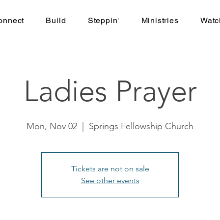
onnect
Build
Steppin'
Ministries
Watc
Ladies Prayer
Mon, Nov 02
  |  
Springs Fellowship Church
Tickets are not on sale
See other events