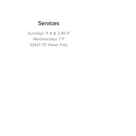
Services
Sundays 11 A & 2:30 P
Wednesdays 7 P
10421 CF Hawn Fwy
Dalas, TX 75217
Contact Us
Phone:
214-391-7552
PO BOX 170789
Dallas, TX 75217
Office Hours
M-TH: 10AM - 3PM
FRI-SUN: Closed