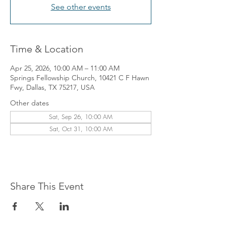
See other events
Time & Location
Apr 25, 2026, 10:00 AM – 11:00 AM
Springs Fellowship Church, 10421 C F Hawn
Fwy, Dallas, TX 75217, USA
Other dates
Sat, Sep 26, 10:00 AM
Sat, Oct 31, 10:00 AM
Share This Event