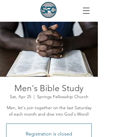
Men's Bible Study
Sat, Apr 25
  |  
Springs Fellowship Church
Men, let's join together on the last Saturday
of each month and dive into God's Word!
Registration is closed