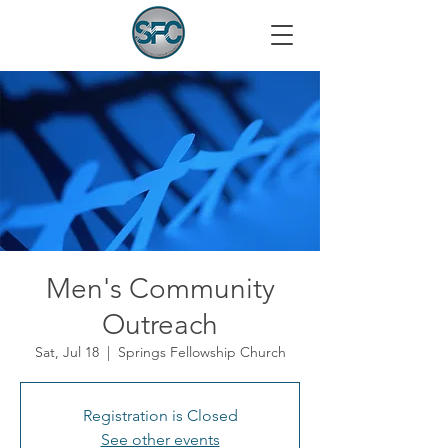
Men's Community
Outreach
Sat, Jul 18
  |  
Springs Fellowship Church
Registration is Closed
See other events