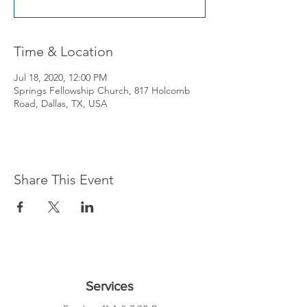
Time & Location
Jul 18, 2020, 12:00 PM
Springs Fellowship Church, 817 Holcomb
Road, Dallas, TX, USA
Share This Event
Services