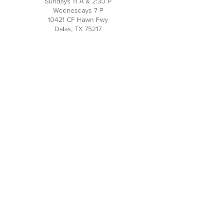
Sundays 11 A & 2:30 P
Wednesdays 7 P
10421 CF Hawn Fwy
Dalas, TX 75217
Contact Us
Phone:
214-391-7552
PO BOX 170789
Dallas, TX 75217
Office Hours
M-TH: 10AM - 3PM
FRI-SUN: Closed
Social