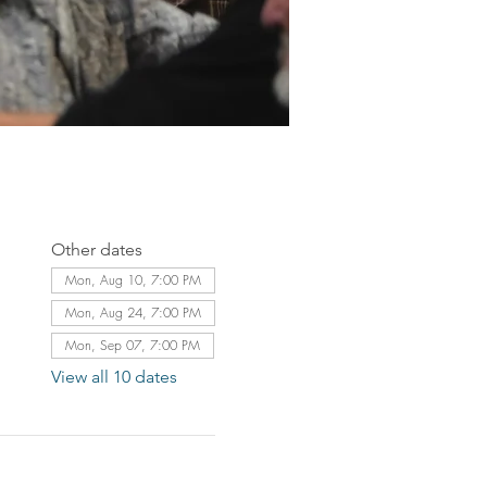
Other dates
Mon, Aug 10, 7:00 PM
Mon, Aug 24, 7:00 PM
Mon, Sep 07, 7:00 PM
View all 10 dates