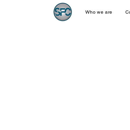
Who we are
C