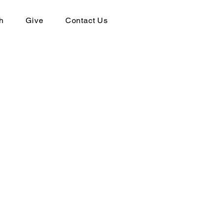
h
Give
Contact Us