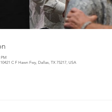
on
0 PM
 10421 C F Hawn Fwy, Dallas, TX 75217, USA