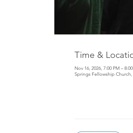
Time & Locati
Nov 16, 2026, 7:00 PM – 8:0
Springs Fellowship Church,