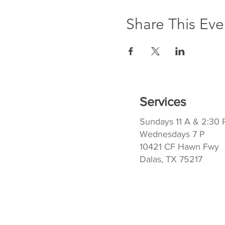
Share This Eve
Services
Sundays 11 A & 2:30 
Wednesdays 7 P
10421 CF Hawn Fwy
Dalas, TX 75217