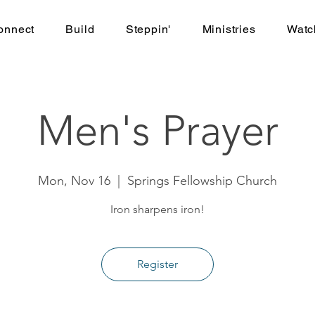
onnect
Build
Steppin'
Ministries
Watc
Men's Prayer
Mon, Nov 16
  |  
Springs Fellowship Church
Iron sharpens iron!
Register