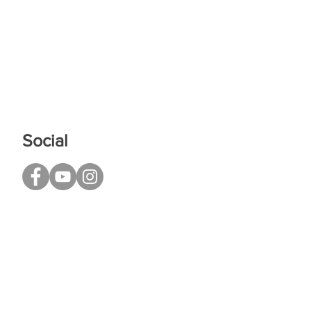
Social