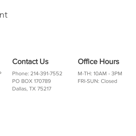
nt
Contact Us
Office Hours
P
Phone: 214-391-7552
M-TH: 10AM - 3PM
PO BOX 170789
FRI-SUN: Closed
Dallas, TX 75217