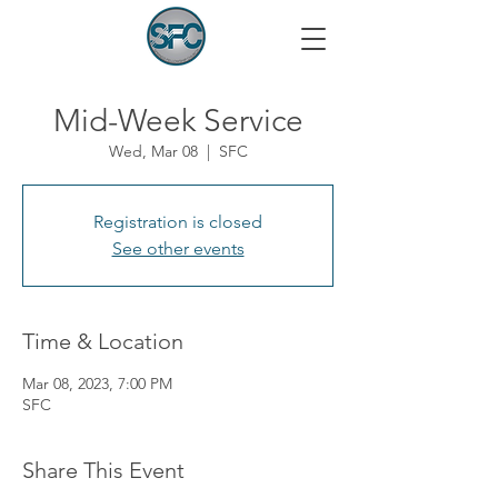
Mid-Week Service
Wed, Mar 08
  |  
SFC
Registration is closed
See other events
Time & Location
Mar 08, 2023, 7:00 PM
SFC
Share This Event