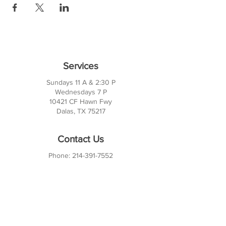
Services
Sundays 11 A & 2:30 P
Wednesdays 7 P
10421 CF Hawn Fwy
Dalas, TX 75217
Contact Us
Phone:
214-391-7552
PO BOX 170789
Dallas, TX 75217
Office Hours
M-TH: 10AM - 3PM