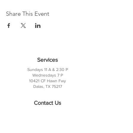
Share This Event
Services
Sundays 11 A & 2:30 P
Wednesdays 7 P
10421 CF Hawn Fwy
Dalas, TX 75217
Contact Us
Phone:
214-391-7552
PO BOX 170789
Dallas, TX 75217