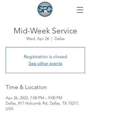
Mid-Week Service
Wed, Apr 26
  |  
Dallas
Registration is closed
See other events
Time & Location
Apr 26, 2023, 7:00 PM – 9:00 PM
Dallas, 817 Holcomb Rd, Dallas, TX 75217,
USA