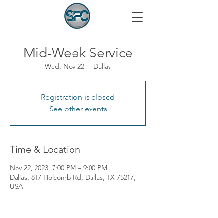
Mid-Week Service
Wed, Nov 22
  |  
Dallas
Registration is closed
See other events
Time & Location
Nov 22, 2023, 7:00 PM – 9:00 PM
Dallas, 817 Holcomb Rd, Dallas, TX 75217,
USA