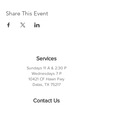
Share This Event
Services
Sundays 11 A & 2:30 P
Wednesdays 7 P
10421 CF Hawn Fwy
Dalas, TX 75217
Contact Us
Phone:
214-391-7552
PO BOX 170789
Dallas, TX 75217