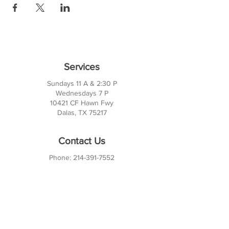
Services
Sundays 11 A & 2:30 P
Wednesdays 7 P
10421 CF Hawn Fwy
Dalas, TX 75217
Contact Us
Phone:
214-391-7552
PO BOX 170789
Dallas, TX 75217
Office Hours
M-TH: 10AM - 3PM