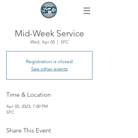
Mid-Week Service
Wed, Apr 05
  |  
SFC
Registration is closed
See other events
Time & Location
Apr 05, 2023, 7:00 PM
SFC
Share This Event