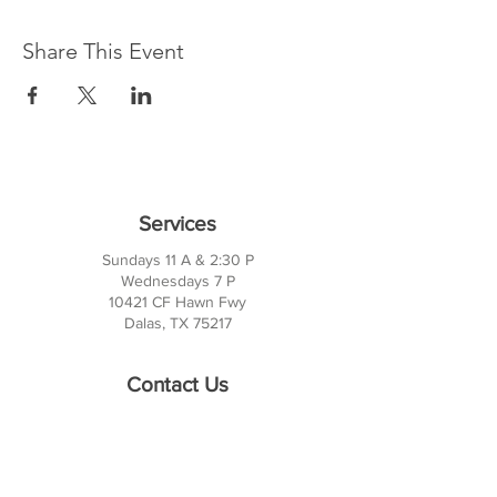
Share This Event
Services
Sundays 11 A & 2:30 P
Wednesdays 7 P
10421 CF Hawn Fwy
Dalas, TX 75217
Contact Us
Phone:
214-391-7552
PO BOX 170789
Dallas, TX 75217