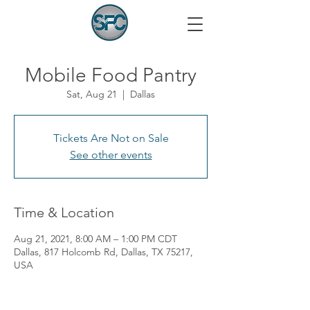
Mobile Food Pantry
Sat, Aug 21
  |  
Dallas
Tickets Are Not on Sale
See other events
Time & Location
Aug 21, 2021, 8:00 AM – 1:00 PM CDT
Dallas, 817 Holcomb Rd, Dallas, TX 75217,
USA