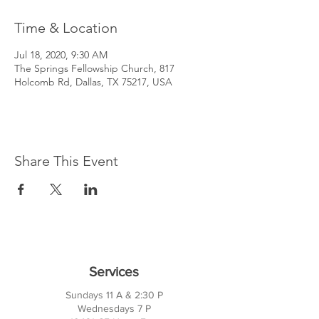
Time & Location
Jul 18, 2020, 9:30 AM
The Springs Fellowship Church, 817
Holcomb Rd, Dallas, TX 75217, USA
Share This Event
Services
Sundays 11 A & 2:30 P
Wednesdays 7 P