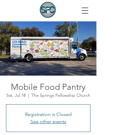
Mobile Food Pantry
Sat, Jul 18
  |  
The Springs Fellowship Church
Registration is Closed
See other events