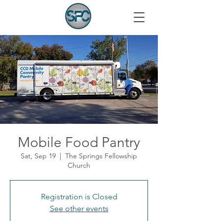
Mobile Food Pantry
Sat, Sep 19
  |  
The Springs Fellowship
Church
Registration is Closed
See other events