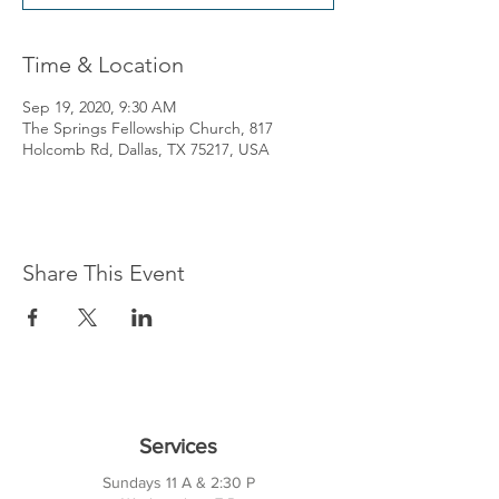
Time & Location
Sep 19, 2020, 9:30 AM
The Springs Fellowship Church, 817
Holcomb Rd, Dallas, TX 75217, USA
Share This Event
Services
Sundays 11 A & 2:30 P