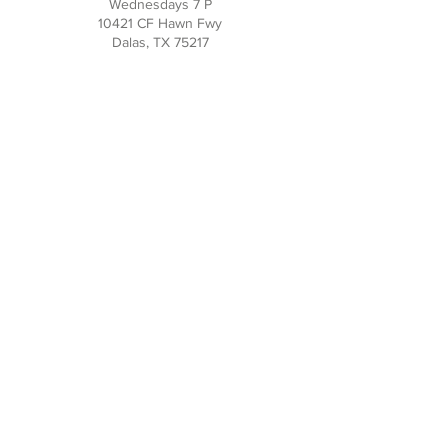
Wednesdays 7 P
10421 CF Hawn Fwy
Dalas, TX 75217
Contact Us
Phone:
214-391-7552
PO BOX 170789
Dallas, TX 75217
Office Hours
M-TH: 10AM - 3PM
FRI-SUN: Closed
Social