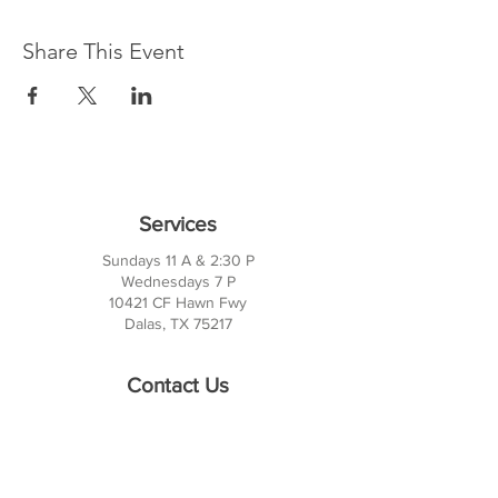
Share This Event
Services
Sundays 11 A & 2:30 P
Wednesdays 7 P
10421 CF Hawn Fwy
Dalas, TX 75217
Contact Us
Phone:
214-391-7552
PO BOX 170789
Dallas, TX 75217