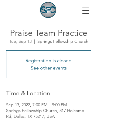
Praise Team Practice
Tue, Sep 13
  |  
Springs Fellowship Church
Registration is closed
See other events
Time & Location
Sep 13, 2022, 7:00 PM – 9:00 PM
Springs Fellowship Church, 817 Holcomb
Rd, Dallas, TX 75217, USA