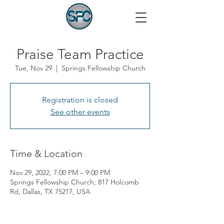
Praise Team Practice
Tue, Nov 29
  |  
Springs Fellowship Church
Registration is closed
See other events
Time & Location
Nov 29, 2022, 7:00 PM – 9:00 PM
Springs Fellowship Church, 817 Holcomb
Rd, Dallas, TX 75217, USA