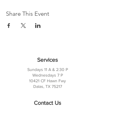
Share This Event
Services
Sundays 11 A & 2:30 P
Wednesdays 7 P
10421 CF Hawn Fwy
Dalas, TX 75217
Contact Us
Phone:
214-391-7552
PO BOX 170789
Dallas, TX 75217