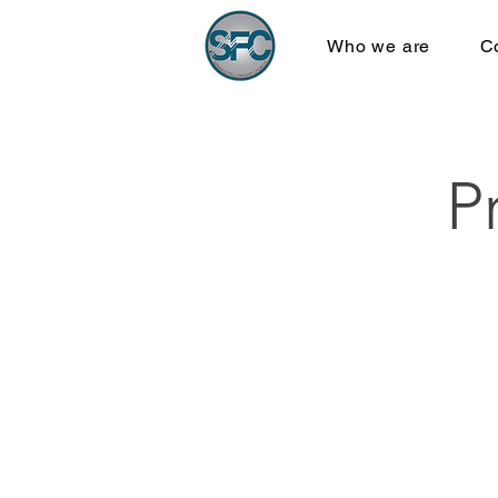
Who we are
C
P