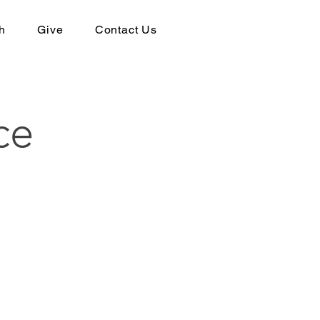
h
Give
Contact Us
ce