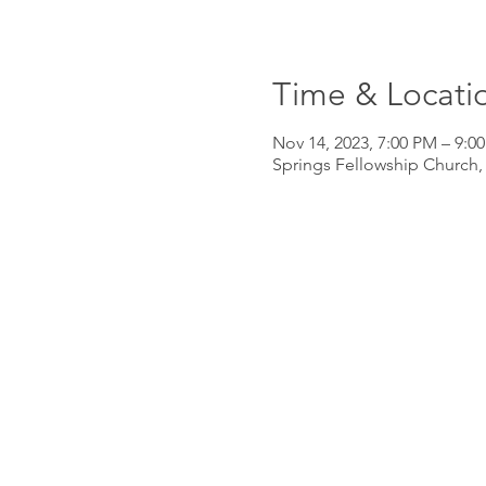
Time & Locati
Nov 14, 2023, 7:00 PM – 9:0
Springs Fellowship Church,