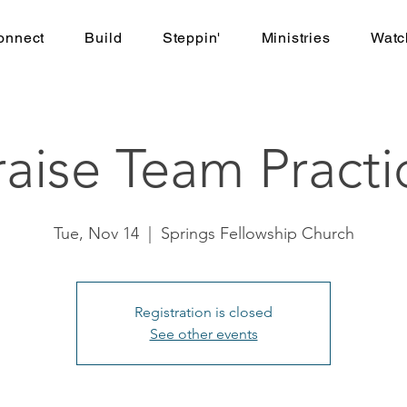
onnect
Build
Steppin'
Ministries
Watc
raise Team Practi
Tue, Nov 14
  |  
Springs Fellowship Church
Registration is closed
See other events