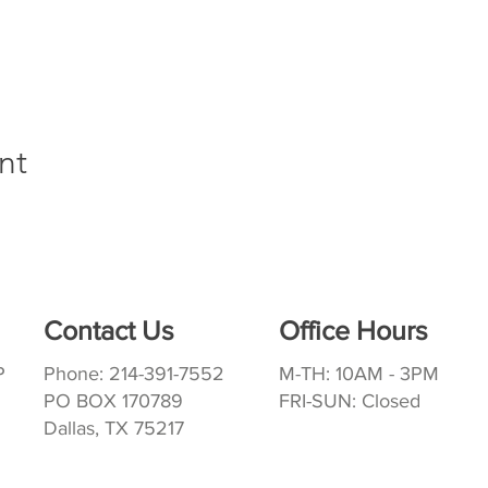
nt
Contact Us
Office Hours
P
Phone: 214-391-7552
M-TH: 10AM - 3PM
PO BOX 170789
FRI-SUN: Closed
Dallas, TX 75217