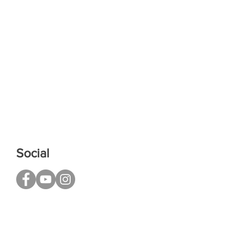
Social