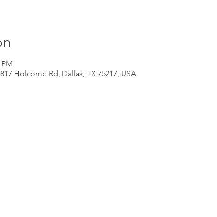
on
0 PM
 817 Holcomb Rd, Dallas, TX 75217, USA