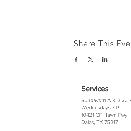
Share This Eve
Services
Sundays 11 A & 2:30 
Wednesdays 7 P
10421 CF Hawn Fwy
Dalas, TX 75217