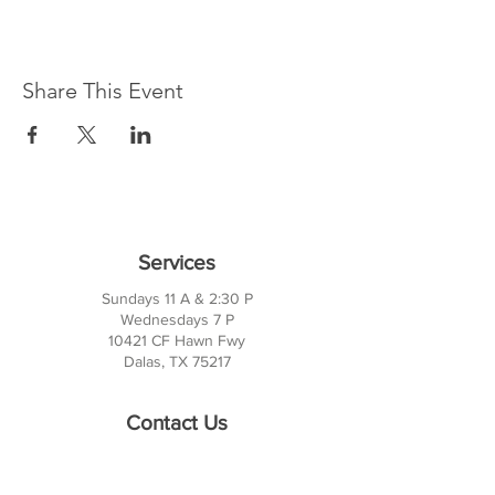
Share This Event
Services
Sundays 11 A & 2:30 P
Wednesdays 7 P
10421 CF Hawn Fwy
Dalas, TX 75217
Contact Us
Phone:
214-391-7552
PO BOX 170789