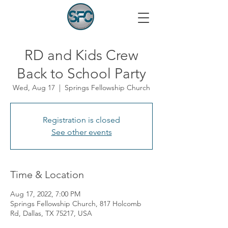
RD and Kids Crew
Back to School Party
Wed, Aug 17
  |  
Springs Fellowship Church
Registration is closed
See other events
Time & Location
Aug 17, 2022, 7:00 PM
Springs Fellowship Church, 817 Holcomb
Rd, Dallas, TX 75217, USA