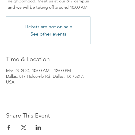
neighborhood. Meet us at our 817 campus
and we will be taking off around 10:00 AM.
Tickets are not on sale
See other events
Time & Location
Mar 23, 2024, 10:00 AM – 12:00 PM
Dallas, 817 Holcomb Rd, Dallas, TX 75217,
USA
Share This Event