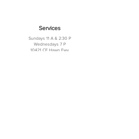
Services
Sundays 11 A & 2:30 P
Wednesdays 7 P
10421 CF Hawn Fwy
Dalas, TX 75217
Contact Us
Phone:
214-391-7552
PO BOX 170789
Dallas, TX 75217
Office Hours
M-TH: 10AM - 3PM
FRI-SUN: Closed