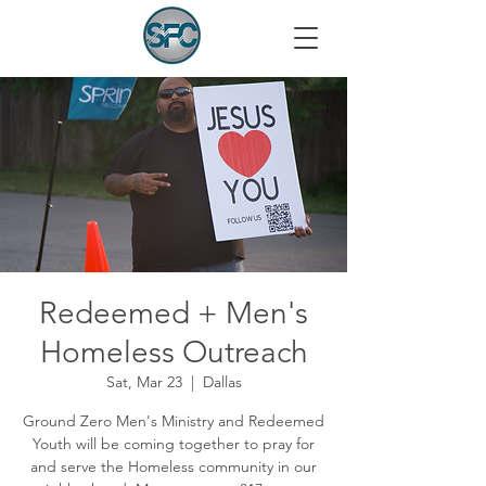
Redeemed + Men's
Homeless Outreach
Sat, Mar 23
  |  
Dallas
Ground Zero Men's Ministry and Redeemed
Youth will be coming together to pray for
and serve the Homeless community in our