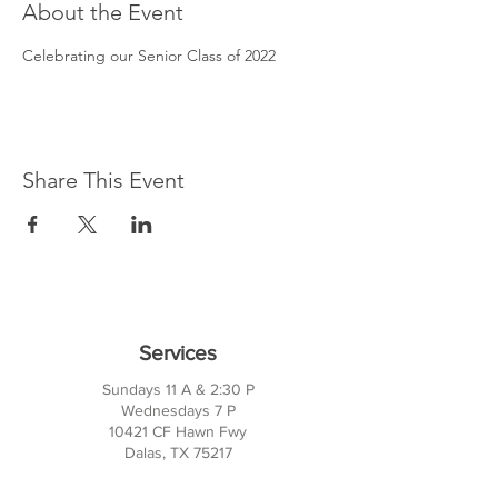
About the Event
Celebrating our Senior Class of 2022
Share This Event
Services
Sundays 11 A & 2:30 P
Wednesdays 7 P
10421 CF Hawn Fwy
Dalas, TX 75217