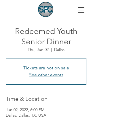
Redeemed Youth
Senior Dinner
Thu, Jun 02
  |  
Dallas
Tickets are not on sale
See other events
Time & Location
Jun 02, 2022, 6:00 PM
Dallas, Dallas, TX, USA