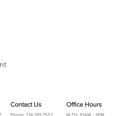
nt
Contact Us
Office Hours
P
Phone: 214-391-7552
M-TH: 10AM - 3PM