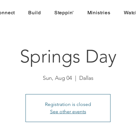
onnect
Build
Steppin'
Ministries
Watc
Springs Day
Sun, Aug 04
  |  
Dallas
Registration is closed
See other events