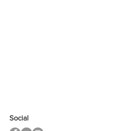
Social