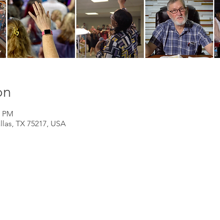
on
0 PM
llas, TX 75217, USA