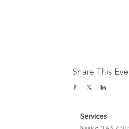
Share This Eve
Services
Sundays 11 A & 2:30 