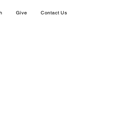
h
Give
Contact Us