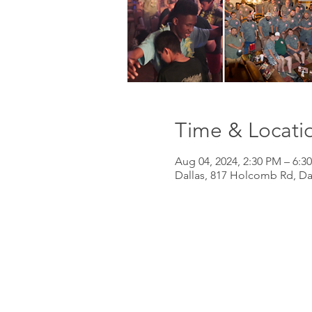
Time & Locati
Aug 04, 2024, 2:30 PM – 6:3
Dallas, 817 Holcomb Rd, Da