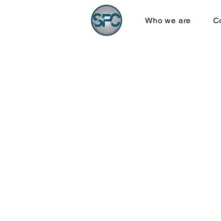
Who we are
C