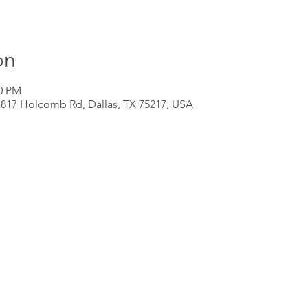
on
00 PM
 817 Holcomb Rd, Dallas, TX 75217, USA