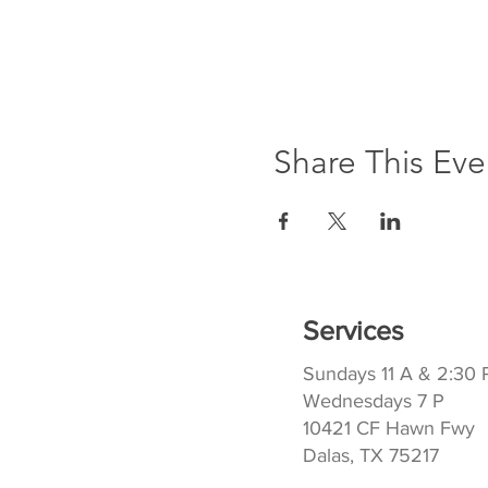
Share This Eve
Services
Sundays 11 A & 2:30 
Wednesdays 7 P
10421 CF Hawn Fwy
Dalas, TX 75217