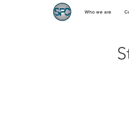
Who we are
C
S