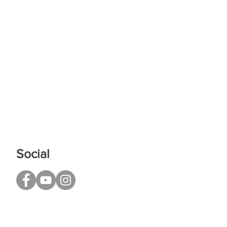
Social