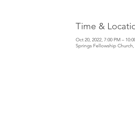
Time & Locati
Oct 20, 2022, 7:00 PM – 10:
Springs Fellowship Church,