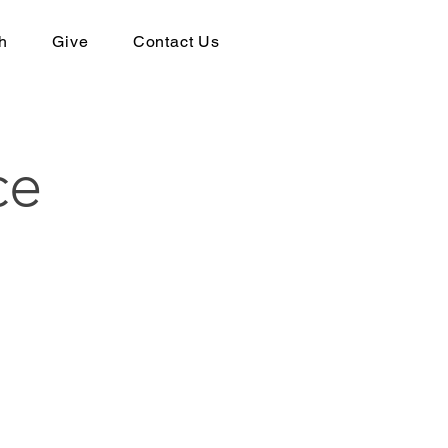
h
Give
Contact Us
ce