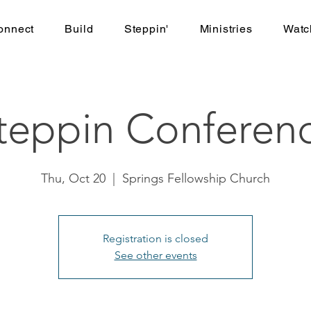
onnect
Build
Steppin'
Ministries
Watc
teppin Conferen
Thu, Oct 20
  |  
Springs Fellowship Church
Registration is closed
See other events