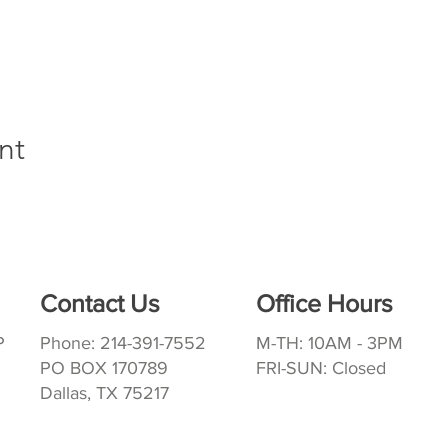
nt
Contact Us
Office Hours
P
Phone: 214-391-7552
M-TH: 10AM - 3PM
PO BOX 170789
FRI-SUN: Closed
Dallas, TX 75217