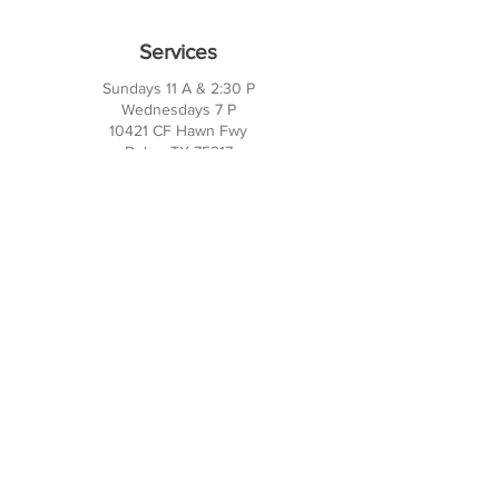
Services
Sundays 11 A & 2:30 P
Wednesdays 7 P
10421 CF Hawn Fwy
Dalas, TX 75217
Contact Us
Phone:
214-391-7552
PO BOX 170789
Dallas, TX 75217
Office Hours
M-TH: 10AM - 3PM
FRI-SUN: Closed
Social