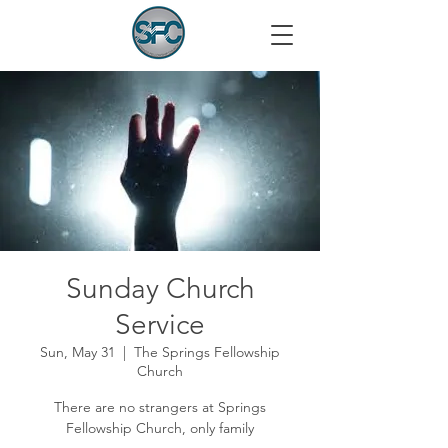
Sunday Church
Service
Sun, May 31
  |  
The Springs Fellowship
Church
There are no strangers at Springs
Fellowship Church, only family