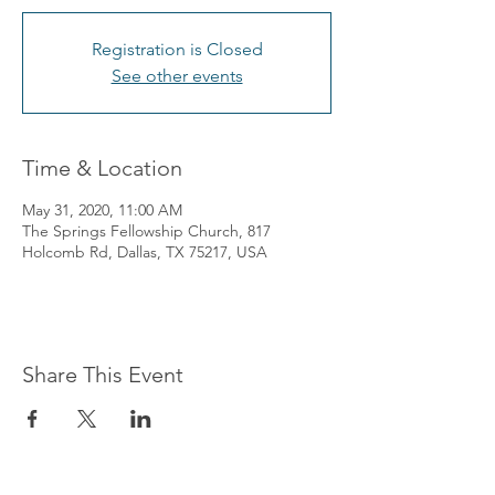
Registration is Closed
See other events
Time & Location
May 31, 2020, 11:00 AM
The Springs Fellowship Church, 817
Holcomb Rd, Dallas, TX 75217, USA
Share This Event