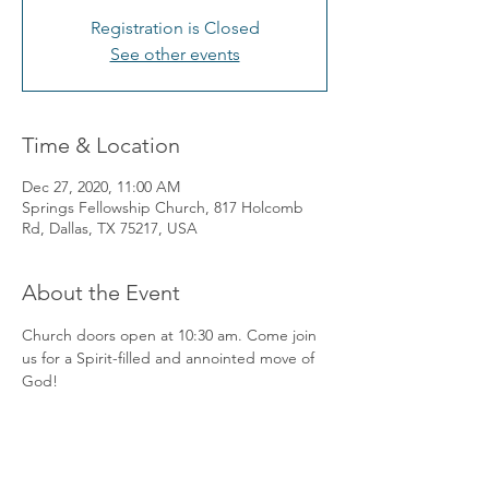
Registration is Closed
See other events
Time & Location
Dec 27, 2020, 11:00 AM
Springs Fellowship Church, 817 Holcomb
Rd, Dallas, TX 75217, USA
About the Event
Church doors open at 10:30 am. Come join 
us for a Spirit-filled and annointed move of 
God! 