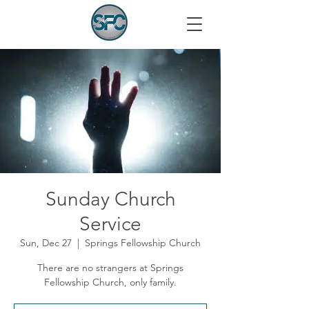
Sunday Church
Service
Sun, Dec 27
  |  
Springs Fellowship Church
There are no strangers at Springs
Fellowship Church, only family.