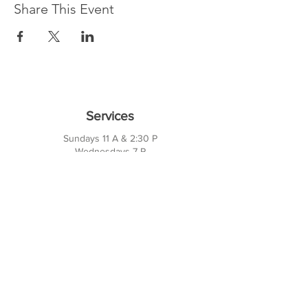
Share This Event
Services
Sundays 11 A & 2:30 P
Wednesdays 7 P
10421 CF Hawn Fwy
Dalas, TX 75217
Contact Us
Phone:
214-391-7552
PO BOX 170789
Dallas, TX 75217
Office Hours