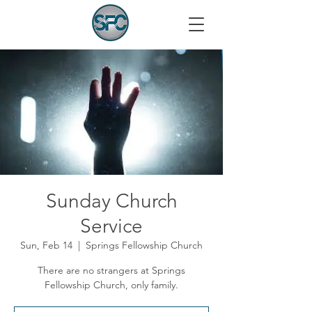
Sunday Church
Service
Sun, Feb 14
  |  
Springs Fellowship Church
There are no strangers at Springs
Fellowship Church, only family.