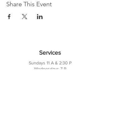
Share This Event
Services
Sundays 11 A & 2:30 P
Wednesdays 7 P
10421 CF Hawn Fwy
Dalas, TX 75217
Contact Us
Phone:
214-391-7552
PO BOX 170789
Dallas, TX 75217
Office Hours