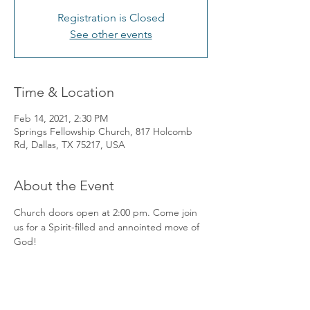
Registration is Closed
See other events
Time & Location
Feb 14, 2021, 2:30 PM
Springs Fellowship Church, 817 Holcomb
Rd, Dallas, TX 75217, USA
About the Event
Church doors open at 2:00 pm. Come join 
us for a Spirit-filled and annointed move of 
God! 