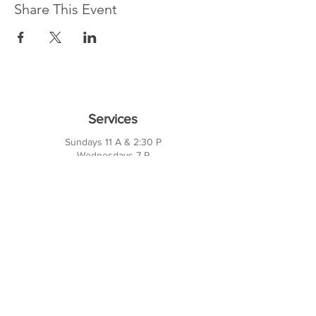
Share This Event
Services
Sundays 11 A & 2:30 P
Wednesdays 7 P
10421 CF Hawn Fwy
Dalas, TX 75217
Contact Us
Phone:
214-391-7552
PO BOX 170789
Dallas, TX 75217
Office Hours