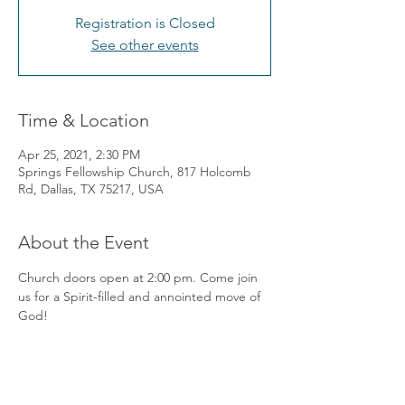
Registration is Closed
See other events
Time & Location
Apr 25, 2021, 2:30 PM
Springs Fellowship Church, 817 Holcomb
Rd, Dallas, TX 75217, USA
About the Event
Church doors open at 2:00 pm. Come join 
us for a Spirit-filled and annointed move of 
God! 