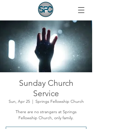
Sunday Church
Service
Sun, Apr 25
  |  
Springs Fellowship Church
There are no strangers at Springs
Fellowship Church, only family.